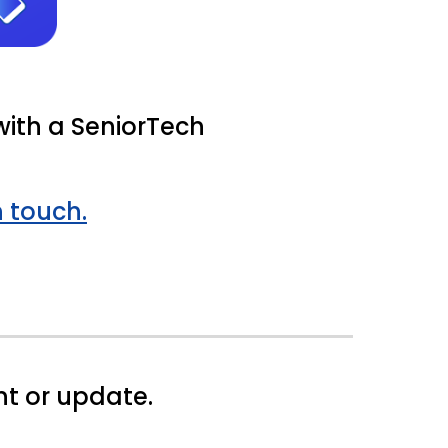
with a SeniorTech
n touch.
t or update.