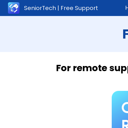
SeniorTech | Free Support
Sk
For remote sup