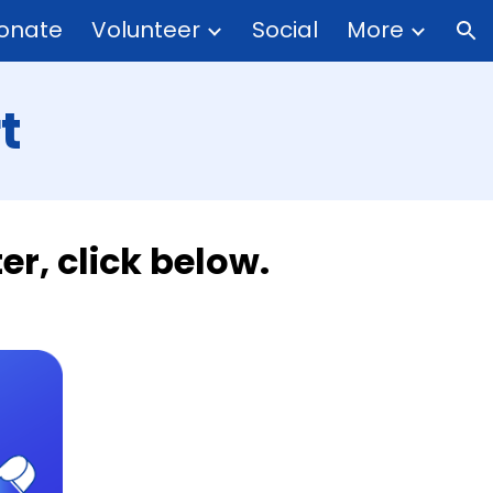
onate
Volunteer
Social
More
ion
t
r, click below.